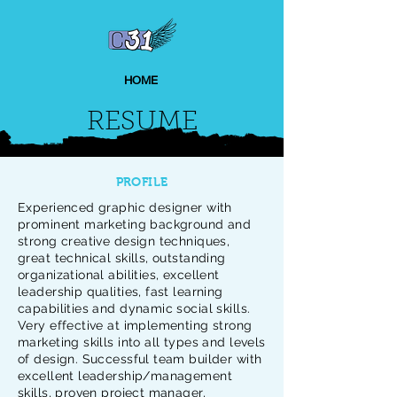
HOME
RESUME
PROFILE
Experienced graphic designer with
prominent marketing background and
strong creative design techniques,
great technical skills, outstanding
organizational abilities, excellent
leadership qualities, fast learning
capabilities and dynamic social skills.
Very effective at implementing strong
marketing skills into all types and levels
of design. Successful team builder with
excellent leadership/management
skills, proven project manager,