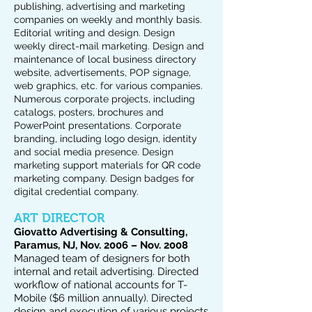
publishing, advertising and marketing
companies on weekly and monthly basis.
Editorial writing and design. Design
weekly direct-mail marketing. Design and
maintenance of local business directory
website, advertisements, POP signage,
web graphics, etc. for various companies.
Numerous corporate projects, including
catalogs, posters, brochures and
PowerPoint presentations. Corporate
branding, including logo design, identity
and social media presence. Design
marketing support materials for QR code
marketing company. Design badges for
digital credential company.
ART DIRECTOR
Giovatto Advertising & Consulting,
Paramus, NJ, Nov. 2006 – Nov. 2008
Managed team of designers for both
internal and retail advertising. Directed
workflow of national accounts for T-
Mobile ($6 million annually). Directed
design and execution of various projects