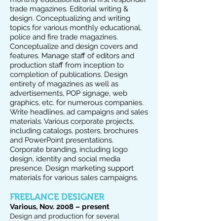
trade magazines. Editorial writing &
design. Conceptualizing and writing
topics for various monthly educational,
police and fire trade magazines.
Conceptualize and design covers and
features. Manage staff of editors and
production staff from inception to
completion of publications. Design
entirety of magazines as well as
advertisements, POP signage, web
graphics, etc. for numerous companies.
Write headlines, ad campaigns and sales
materials. Various corporate projects,
including catalogs, posters, brochures
and PowerPoint presentations.
Corporate branding, including logo
design, identity and social media
presence. Design marketing support
materials for various sales campaigns.
FREELANCE DESIGNER
Various, Nov. 2008 – present
Design and production for several