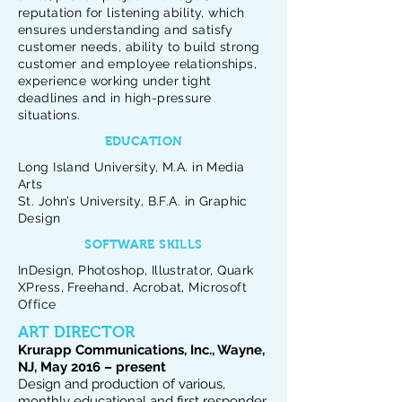
reputation for listening ability, which
ensures understanding and satisfy
customer needs, ability to build strong
customer and employee relationships,
experience working under tight
deadlines and in high-pressure
situations.
EDUCATION
Long Island University, M.A. in Media
Arts
St. John’s University, B.F.A. in Graphic
Design
SOFTWARE SKILLS
InDesign, Photoshop, Illustrator, Quark
XPress, Freehand, Acrobat, Microsoft
Office
ART DIRECTOR
Krurapp Communications, Inc., Wayne,
NJ, May 2016 – present
Design and production of various,
monthly educational and first responder