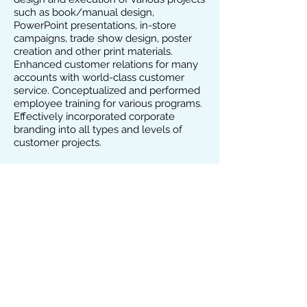
such as book/manual design,
PowerPoint presentations, in-store
campaigns, trade show design, poster
creation and other print materials.
Enhanced customer relations for many
accounts with world-class customer
service. Conceptualized and performed
employee training for various programs.
Effectively incorporated corporate
branding into all types and levels of
customer projects.
ART & PRODUCTION DIRECTOR
National Marketing Services, Lt
d.,
Syosset, NY, April 2000 – Nov. 2006
Managed staff of production, designers
and photographers. Set up a fast-paced,
efficient production cycle, which enabled
creation and design and production of 5
weekly automotive publications.
Developed, designed and produced
weekly direct mail full-color newspapers
and various national websites. Created